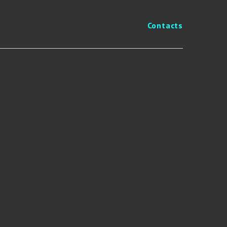
Contacts