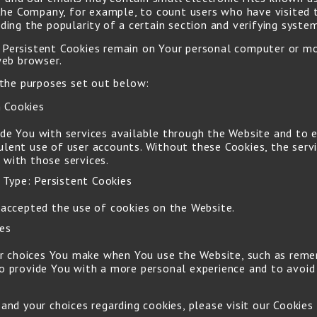
t the Company, for example, to count users who have visited
ding the popularity of a certain section and verifying system
s. Persistent Cookies remain on Your personal computer or m
web browser.
 the purposes set out below:
 Cookies
ide You with services available through the Website and to 
ulent use of user accounts. Without these Cookies, the serv
 with those services.
Type: Persistent Cookies
 accepted the use of cookies on the Website.
ies
 choices You make when You use the Website, such as remem
to provide You with a more personal experience and to avoid
d your choices regarding cookies, please visit our Cookies 