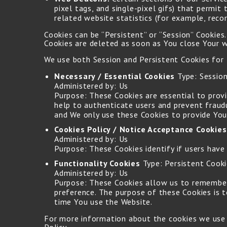
pixel tags, and single-pixel gifs) that permi
related website statistics (for example, recor
Cookies can be “Persistent” or “Session” Cookie
Cookies are deleted as soon as You close Your 
We use both Session and Persistent Cookies for
Necessary / Essential Cookies
Type: Session
Administered by: Us
Purpose: These Cookies are essential to prov
help to authenticate users and prevent fraud
and We only use these Cookies to provide You
Cookies Policy / Notice Acceptance Cookies
Administered by: Us
Purpose: These Cookies identify if users have
Functionality Cookies
Type: Persistent Cook
Administered by: Us
Purpose: These Cookies allow us to remember
preference. The purpose of these Cookies is 
time You use the Website.
For more information about the cookies we use an