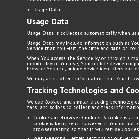
Usage Data
Usage Data
Usage Data is collected automatically when usin
Usage Data may include information such as Your
Service that You visit, the time and date of Your
When You access the Service by or through a mobi
mobile device You use, Your mobile device uniqu
browser You use, unique device identifiers and o
We may also collect information that Your brows
Tracking Technologies and Coo
We use Cookies and similar tracking technologies
tags, and scripts to collect and track informat
Cookies or Browser Cookies.
A cookie is a s
Cookie is being sent. However, if You do not 
browser setting so that it will refuse Cookies
Web Beacons.
Certain sections of our Servic