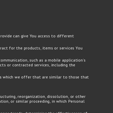
rovide can give You access to different
act for the products, items or services You
communication, such as a mobile application’s
ts or contracted services, including the
s which we offer that are similar to those that
cturing, reorganization, dissolution, or other
tion, or similar proceeding, in which Personal