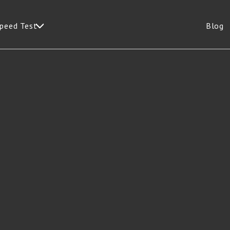
Speed Test
Blog