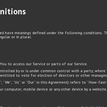
nitions
ized have meanings defined under the following conditions. 
gular or in plural.
ou to access our Service or parts of our Service.
ontrolled by or is under common control with a party, wher
s entitled to vote for election of directors or other managin
, “We”, “Us” or “Our” in this Agreement) refers to “How-fast
ur computer, mobile device or any other device by a website,