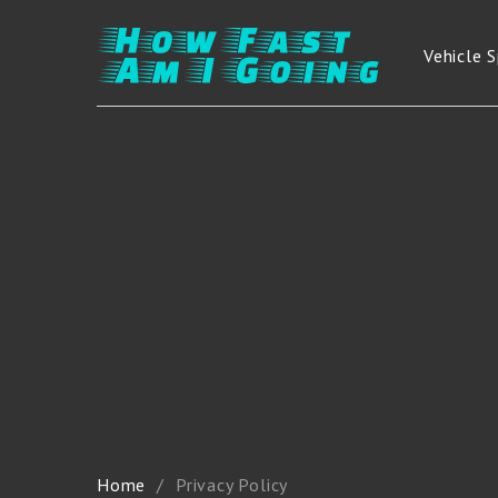
Vehicle 
Home
Privacy Policy