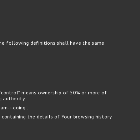
The following definitions shall have the same
e “control” means ownership of 50% or more of
g authority.
-am-i-going”.
 containing the details of Your browsing history