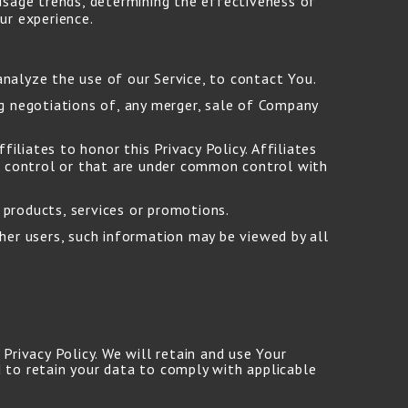
 usage trends, determining the effectiveness of
ur experience.
nalyze the use of our Service, to contact You.
g negotiations of, any merger, sale of Company
iliates to honor this Privacy Policy. Affiliates
e control or that are under common control with
products, services or promotions.
her users, such information may be viewed by all
Privacy Policy. We will retain and use Your
 to retain your data to comply with applicable