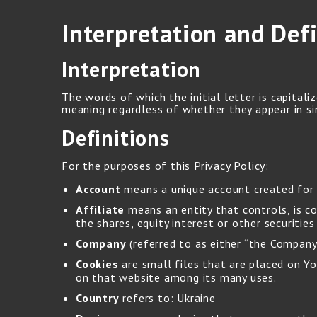
Interpretation and Defi
Interpretation
The words of which the initial letter is capital
meaning regardless of whether they appear in sin
Definitions
For the purposes of this Privacy Policy:
Account
means a unique account created for Y
Affiliate
means an entity that controls, is c
the shares, equity interest or other securitie
Company
(referred to as either “the Company”
Cookies
are small files that are placed on Yo
on that website among its many uses.
Country
refers to: Ukraine