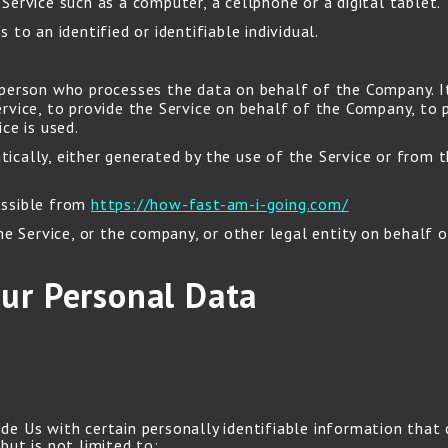
ervice such as a computer, a cellphone or a digital tablet.
 to an identified or identifiable individual.
person who processes the data on behalf of the Company. It 
vice, to provide the Service on behalf of the Company, to p
ce is used.
cally, either generated by the use of the Service or from th
essible from
https://how-fast-am-i-going.com/
e Service, or the company, or other legal entity on behalf of
our Personal Data
de Us with certain personally identifiable information that 
but is not limited to: