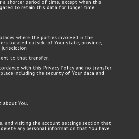
r a shorter period of time, except when this
igated to retain this data for longer time
places where the parties involved in the
ers located outside of Your state, province,
urisdiction.
ent to that transfer.
cordance with this Privacy Policy and no transfer
place including the security of Your data and
d about You.
, and visiting the account settings section that
 delete any personal information that You have