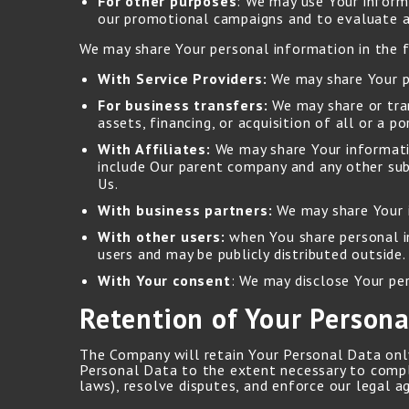
For other purposes
: We may use Your informa
our promotional campaigns and to evaluate an
We may share Your personal information in the f
With Service Providers:
We may share Your pe
For business transfers:
We may share or tran
assets, financing, or acquisition of all or a 
With Affiliates:
We may share Your information
include Our parent company and any other sub
Us.
With business partners:
We may share Your i
With other users:
when You share personal in
users and may be publicly distributed outside.
With Your consent
: We may disclose Your pe
Retention of Your Persona
The Company will retain Your Personal Data only 
Personal Data to the extent necessary to comply
laws), resolve disputes, and enforce our legal a