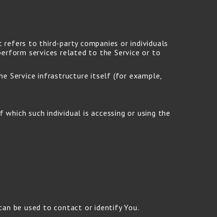
refers to third-party companies or individuals
erform services related to the Service or to
e Service infrastructure itself (for example,
 which such individual is accessing or using the
can be used to contact or identify You.