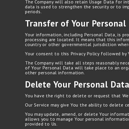
The Company will also retain Usage Data for int
data is used to strengthen the security or to im
periods.
Transfer of Your Personal
Your information, including Personal Data, is pr
processing are located. It means that this info
country or other governmental jurisdiction wher
Your consent to this Privacy Policy followed by
The Company will take all steps reasonably neces
of Your Personal Data will take place to an orga
other personal information.
Delete Your Personal Dat
You have the right to delete or request that We
Our Service may give You the ability to delete c
You may update, amend, or delete Your informatio
allows you to manage Your personal information
provided to Us.