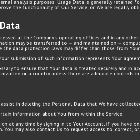
ernal analysis purposes. Usage Data is generally retained fo
prove the functionality of Our Service, or We are legally obl
 Data
ocessed at the Company’s operating offices and in any other 
rmation may be transferred to — and maintained on — comput
e the data protection laws may differ than those from Your j
 Your submission of such information represents Your agreem
sary to ensure that Your data is treated securely and in ac
nization or a country unless there are adequate controls in 
a
 assist in deleting the Personal Data that We have collecte
ertain information about You from within the Service.
n at any time by signing in to Your Account, if you have one
. You may also contact Us to request access to, correct, or