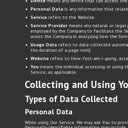
Device
means any device that can access the S
Personal Data
is any information that relates
Service
refers to the Website.
Service Provider
means any natural or legal 
employed by the Company to facilitate the Ser
assist the Company in analyzing how the Servi
Usage Data
refers to data collected automati
the duration of a page visit).
Website
refers to How-fast-am-i-going, acc
You
means the individual accessing or using th
Service, as applicable.
Collecting and Using Y
Types of Data Collected
Personal Data
While using Our Service, We may ask You to provi
Personally identifiable information may include, 