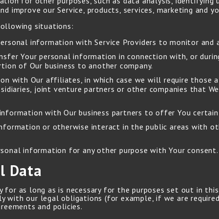
tion for other purposes, such as data analysis, identifying
d improve our Service, products, services, marketing and yo
ollowing situations:
rsonal information with Service Providers to monitor and a
sfer Your personal information in connection with, or durin
portion of Our business to another company.
 with Our affiliates, in which case we will require those aff
sidiaries, joint venture partners or other companies that W
nformation with Our business partners to offer You certain 
formation or otherwise interact in the public areas with ot
rsonal information for any other purpose with Your consent.
l Data
for as long as is necessary for the purposes set out in this 
 with our legal obligations (for example, if we are required
greements and policies.