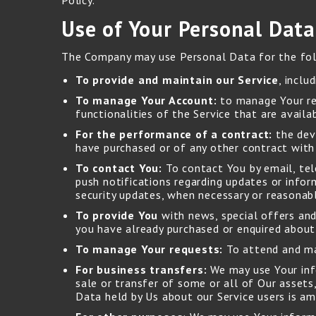
Policy.
Use of Your Personal Data
The Company may use Personal Data for the fol
To provide and maintain our Service
, inclu
To manage Your Account:
to manage Your reg
functionalities of the Service that are availa
For the performance of a contract:
the dev
have purchased or of any other contract with
To contact You:
To contact You by email, tel
push notifications regarding updates or infor
security updates, when necessary or reasonab
To provide You
with news, special offers and
you have already purchased or enquired about
To manage Your requests:
To attend and ma
For business transfers:
We may use Your info
sale or transfer of some or all of Our assets,
Data held by Us about our Service users is a