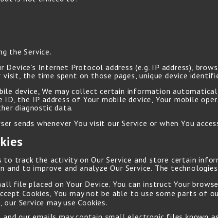
g the Service.
 Device’s Internet Protocol address (e.g. IP address), brows
 visit, the time spent on those pages, unique device identifi
le device, We may collect certain information automatically
e ID, the IP address of Your mobile device, Your mobile ope
ther diagnostic data.
er sends whenever You visit our Service or when You access
kies
 to track the activity on Our Service and store certain info
ion and to improve and analyze Our Service. The technologie
mall file placed on Your Device. You can instruct Your browse
accept Cookies, You may not be able to use some parts of ou
, our Service may use Cookies.
e and our emails may contain small electronic files known as