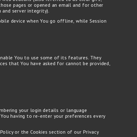
 those pages or opened an email and for other
 and server integrity).
obile device when You go offline, while Session
enable You to use some of its features. They
ices that You have asked for cannot be provided,
bering your login details or language
 You having to re-enter your preferences every
Policy or the Cookies section of our Privacy