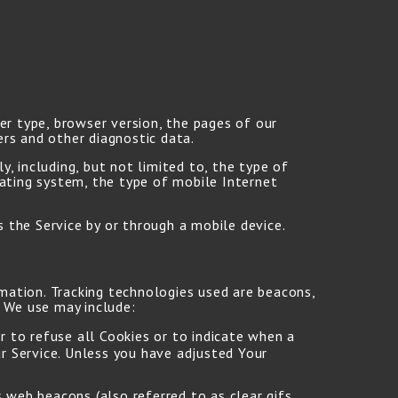
er type, browser version, the pages of our
ers and other diagnostic data.
, including, but not limited to, the type of
rating system, the type of mobile Internet
 the Service by or through a mobile device.
rmation. Tracking technologies used are beacons,
s We use may include:
r to refuse all Cookies or to indicate when a
r Service. Unless you have adjusted Your
 web beacons (also referred to as clear gifs,