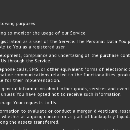
lowing purposes:
ding to monitor the usage of our Service.
istration as a user of the Service. The Personal Data You p
ble to You as a registered user.
elopment, compliance and undertaking of the purchase contr
 Us through the Service.
ephone calls, SMS, or other equivalent forms of electronic 
mative communications related to the functionalities, produc
le for their implementation.
 general information about other goods, services and event
 unless You have opted not to receive such information.
nage Your requests to Us.
rmation to evaluate or conduct a merger, divestiture, restru
 whether as a going concern or as part of bankruptcy, liquida
mong the assets transferred.